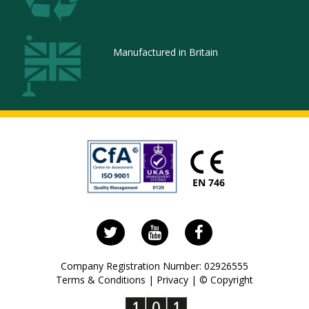
Manufactured in Britain
Follow
Visit
Visit
us
us
our
on
on
Facebook
Company Registration Number: 02926555
Twitter
YouTube
page
Terms & Conditions
|
Privacy
|
© Copyright