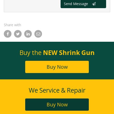
Send Message
Share with
Facebook
Twitter
LinkedIn
Email
Buy the
NEW Shrink Gun
Buy Now
We Service & Repair
Buy Now