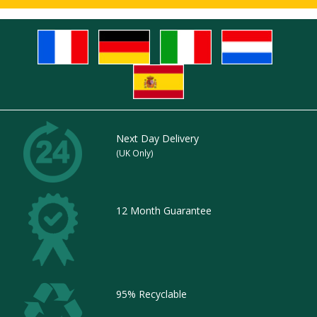
Next Day Delivery
(UK Only)
12 Month Guarantee
95% Recyclable