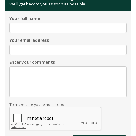
We'll get back to you as soon as possible.
Your full name
Your email address
Enter your comments
To make sure you're not a robot: