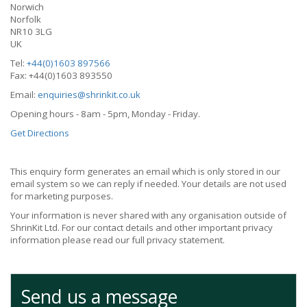
Norwich
Norfolk
NR10 3LG
UK
Tel:
+44(0)1603 897566
Fax: +44(0)1603 893550
Email:
enquiries@shrinkit.co.uk
Opening hours - 8am - 5pm, Monday - Friday.
Get Directions
This enquiry form generates an email which is only stored in our
email system so we can reply if needed. Your details are not used
for marketing purposes.
Your information is never shared with any organisation outside of
ShrinKit Ltd. For our contact details and other important privacy
information please read our full privacy statement.
Send us a message