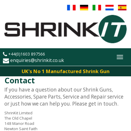
+44(0)1603 897566
Toggl
enquiries@shrinkit.co.uk
navig
UK's No 1 Manufactured Shrink Gun
Contact
If you have a question about our Shrink Guns,
Accessories, Spare Parts, Service and Repair service
or just how we can help you. Please get in touch.
ShrinKit Limited
The Old Chapel
148 Manor Road
Newton Saint Faith