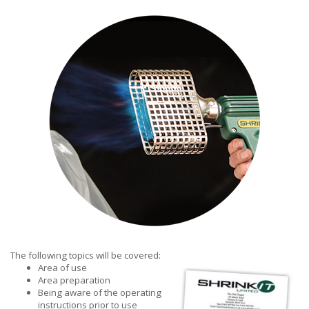
The following topics will be covered:
Area of use
Area preparation
Being aware of the operating
instructions prior to use