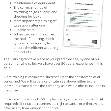
Maintenance of equipment
The correct method of
switching on gas supply, and
checking for leaks
More importantly turning off
gas supply after use
Suitable attire
Full instruction in the correct
method of handling shrink
guns when wrapping, to
ensure the efficient wrapping
of products.
The Training can take place at your preferred site, by one of our
personnel, who collectively have over 50 years' experience in this
field.
Once training is completed successfully, to the satisfaction of all
concerned. We will issue a certificate see above, either to the
individuals trained or to the company as a whole (this is included in
the price).
Prices start from only £250.00 plus travel, and accommodation (if
required). ShrinKit Ltd reserves the right to cancel or withdraw this
offer at any time without prior notice.