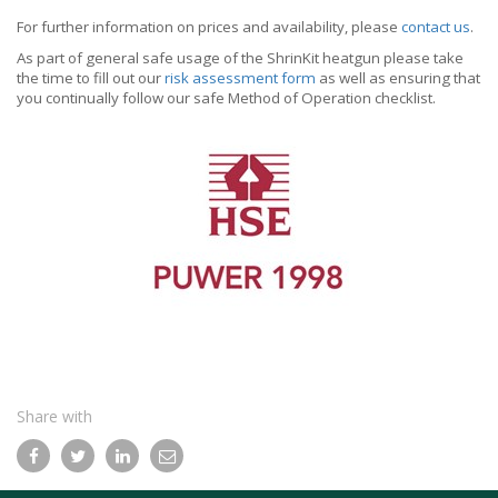
For further information on prices and availability, please
contact us
.
As part of general safe usage of the ShrinKit heatgun please take
the time to fill out our
risk assessment form
as well as ensuring that
you continually follow our safe Method of Operation checklist.
Share with
Facebook
Twitter
LinkedIn
Email