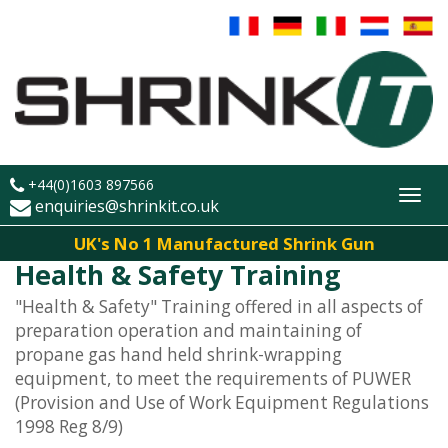
+44(0)1603 897566
Toggl
enquiries@shrinkit.co.uk
navig
UK's No 1 Manufactured Shrink Gun
Health & Safety Training
"Health & Safety" Training offered in all aspects of
preparation operation and maintaining of
propane gas hand held shrink-wrapping
equipment, to meet the requirements of PUWER
(Provision and Use of Work Equipment Regulations
1998 Reg 8/9)