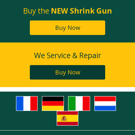
Buy the
NEW Shrink Gun
Buy Now
We Service & Repair
Buy Now