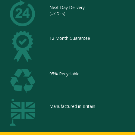
Next Day Delivery
(UK Only)
12 Month Guarantee
95% Recyclable
Manufactured in Britain