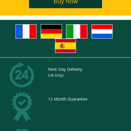
Buy Now
Next Day Delivery
(UK Only)
12 Month Guarantee