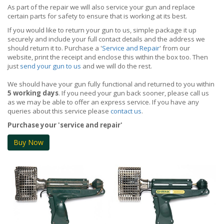
As part of the repair we will also service your gun and replace
certain parts for safety to ensure that is working at its best.
If you would like to return your gun to us, simple package it up
securely and include your full contact details and the address we
should return it to. Purchase a '
Service and Repair
' from our
website, print the receipt and enclose this within the box too. Then
just
send your gun to us
and we will do the rest.
We should have your gun fully functional and returned to you within
5 working days
. If you need your gun back sooner, please call us
as we may be able to offer an express service. If you have any
queries about this service please
contact us
.
Purchase your 'service and repair'
Buy Now