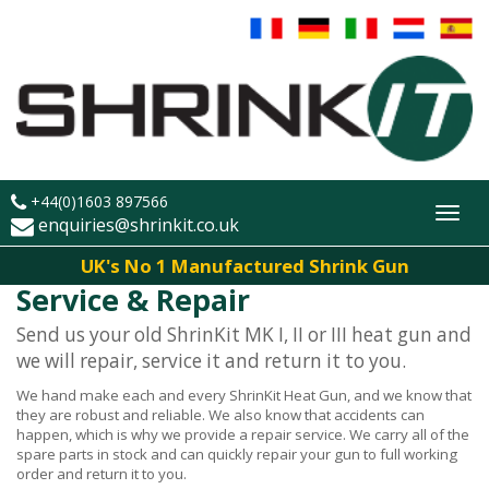
+44(0)1603 897566
Toggl
enquiries@shrinkit.co.uk
navig
UK's No 1 Manufactured Shrink Gun
Service & Repair
Send us your old ShrinKit MK I, II or III heat gun and
we will repair, service it and return it to you.
We hand make each and every ShrinKit Heat Gun, and we know that
they are robust and reliable. We also know that accidents can
happen, which is why we provide a repair service. We carry all of the
spare parts in stock and can quickly repair your gun to full working
order and return it to you.