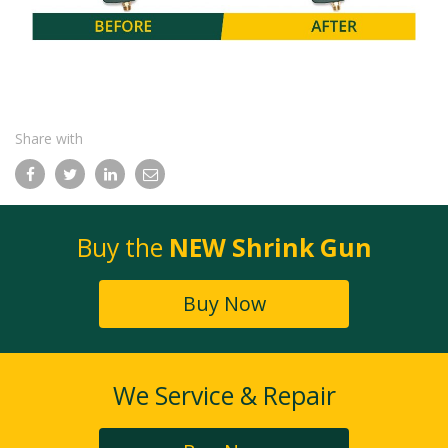
Share with
Facebook
Twitter
LinkedIn
Email
Buy the
NEW Shrink Gun
Buy Now
We Service & Repair