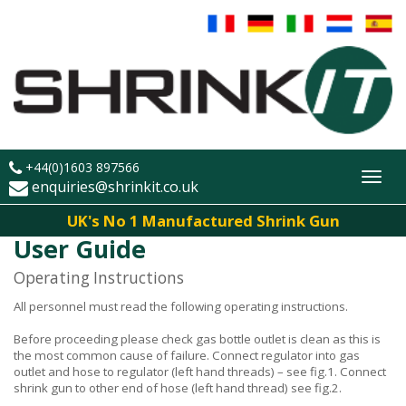
+44(0)1603 897566
Toggl
enquiries@shrinkit.co.uk
navig
UK's No 1 Manufactured Shrink Gun
User Guide
Operating Instructions
All personnel must read the following operating instructions.
Before proceeding please check gas bottle outlet is clean as this is
the most common cause of failure. Connect regulator into gas
outlet and hose to regulator (left hand threads) – see fig.1. Connect
shrink gun to other end of hose (left hand thread) see fig.2.