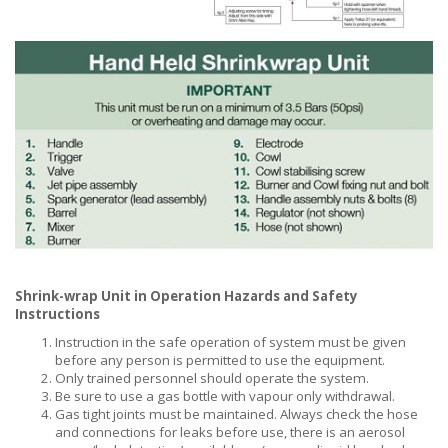
Shrink-wrap Unit in Operation Hazards and Safety
Instructions
Instruction in the safe operation of system must be given
before any person is permitted to use the equipment.
Only trained personnel should operate the system.
Be sure to use a gas bottle with vapour only withdrawal.
Gas tight joints must be maintained. Always check the hose
and connections for leaks before use, there is an aerosol