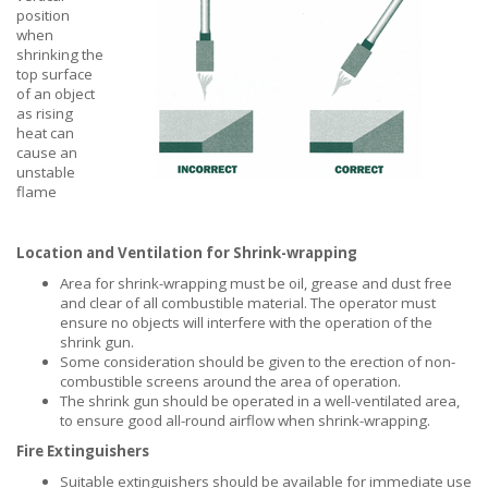
position
when
shrinking the
top surface
of an object
as rising
heat can
cause an
unstable
flame
Location and Ventilation for Shrink-wrapping
Area for shrink-wrapping must be oil, grease and dust free
and clear of all combustible material. The operator must
ensure no objects will interfere with the operation of the
shrink gun.
Some consideration should be given to the erection of non-
combustible screens around the area of operation.
The shrink gun should be operated in a well-ventilated area,
to ensure good all-round airflow when shrink-wrapping.
Fire Extinguishers
Suitable extinguishers should be available for immediate use