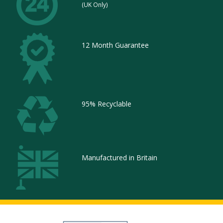
(UK Only)
12 Month Guarantee
95% Recyclable
Manufactured in Britain