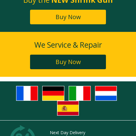
Buy Now
We Service & Repair
Buy Now
Next Day Delivery