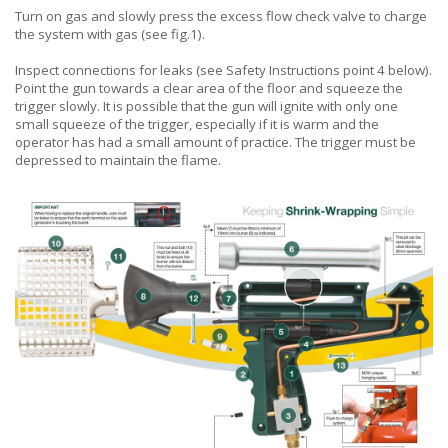
Turn on gas and slowly press the excess flow check valve to charge
the system with gas (see fig.1).
Inspect connections for leaks (see Safety Instructions point 4 below).
Point the gun towards a clear area of the floor and squeeze the
trigger slowly. It is possible that the gun will ignite with only one
small squeeze of the trigger, especially if it is warm and the
operator has had a small amount of practice. The trigger must be
depressed to maintain the flame.