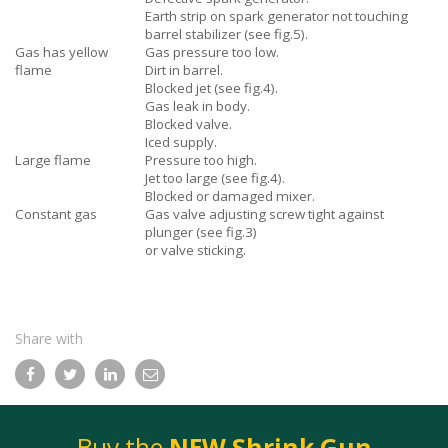
Earth strip on spark generator not touching
barrel stabilizer (see fig.5).
Gas has yellow
Gas pressure too low.
flame
Dirt in barrel.
Blocked jet (see fig.4).
Gas leak in body.
Blocked valve.
Iced supply.
Large flame
Pressure too high.
Jet too large (see fig.4).
Blocked or damaged mixer.
Constant gas
Gas valve adjusting screw tight against
plunger (see fig.3)
or valve sticking.
Share with
Facebook
Twitter
LinkedIn
Email
Buy the
NEW Shrink Gun