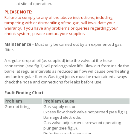
at site of operation.
PLEASE NOTE:
Failure to comply to any of the above instructions, including
tampering with or dismantling of the gun, will invalidate your
warranty. If you have any problems or queries regarding your
shrink system, please contact your supplier.
Maintenance
– Must only be carried out by an experienced gas
fitter.
A regular drop of oil (as supplied) into the valve at the hose
connection (see fig.7) will prolong valve life. Blow dirt from inside the
barrel at regular intervals as reduced air flow will cause overheating
and an irregular flame. Gas tight joints must be maintained always
check the hose and connections for leaks before use.
Fault Finding Chart
Problem
Problem Cause
Gun not firing
Gas supply not on.
Excess flow check valve not primed (see fig.1).
Damaged electrode.
Gas valve adjustment screw not operating
plunger (see fig.3).
Defective spark generator.