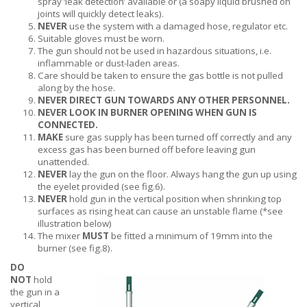
spray ‘leak detection’ available or (a soapy liquid brushed on
joints will quickly detect leaks).
NEVER
use the system with a damaged hose, regulator etc.
Suitable gloves must be worn.
The gun should not be used in hazardous situations, i.e.
inflammable or dust-laden areas.
Care should be taken to ensure the gas bottle is not pulled
along by the hose.
NEVER DIRECT GUN TOWARDS ANY OTHER PERSONNEL.
NEVER LOOK IN BURNER OPENING WHEN GUN IS
CONNECTED.
MAKE
sure gas supply has been turned off correctly and any
excess gas has been burned off before leaving gun
unattended.
NEVER
lay the gun on the floor. Always hang the gun up using
the eyelet provided (see fig.6).
NEVER
hold gun in the vertical position when shrinking top
surfaces as rising heat can cause an unstable flame (*see
illustration below)
The mixer
MUST
be fitted a minimum of 19mm into the
burner (see fig.8).
DO
NOT
hold
the gun in a
vertical