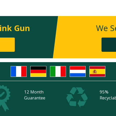
ink Gun
We Se
12 Month
95%
Guarantee
Recycla