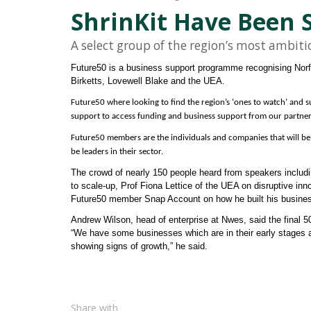
ShrinKit Have Been S
A select group of the region’s most ambit
Future50 is a business support programme recognising Norfo
Birketts, Lovewell Blake and the UEA.
Future50 where looking to find the region’s ‘ones to watch’ and 
support to access funding and business support from our partner
Future50 members are the individuals and companies that will be 
be leaders in their sector.
The crowd of nearly 150 people heard from speakers includ
to scale-up, Prof Fiona Lettice of the UEA on disruptive inno
Future50 member Snap Account on how he built his busine
Andrew Wilson, head of enterprise at Nwes, said the final 
“We have some businesses which are in their early stages an
showing signs of growth,” he said.
Share with