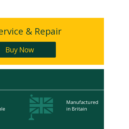
rvice & Repair
Buy Now
Manufactured
ble
in Britain