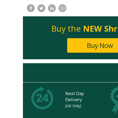
Facebook
Twitter
LinkedIn
Email
Buy the
NEW Shr
Buy Now
Next Day
Delivery
(UK Only)