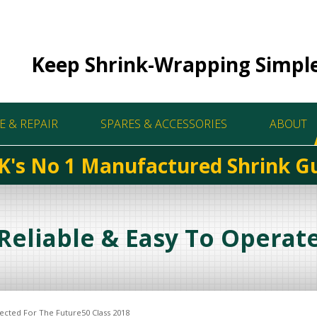
Keep Shrink-Wrapping Simpl
E & REPAIR
SPARES & ACCESSORIES
ABOUT
K's No 1 Manufactured Shrink G
Reliable & Easy To Operat
ected For The Future50 Class 2018