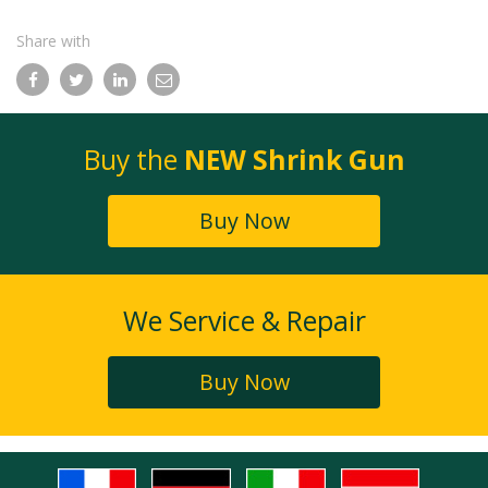
Share with
Facebook
Twitter
LinkedIn
Email
Buy the
NEW Shrink Gun
Buy Now
We Service & Repair
Buy Now