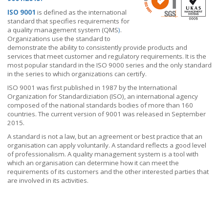
ISO 9001
is defined as the international
standard that specifies requirements for
a quality management system (QMS
)
.
Organizations use the standard to
demonstrate the ability to consistently provide products and
services that meet customer and regulatory requirements. It is the
most popular standard in the ISO 9000 series and the only standard
in the series to which organizations can certify.
ISO 9001 was first published in 1987 by the International
Organization for Standardiziation
(ISO), an international agency
composed of the national standards bodies of more than 160
countries. The current version of 9001 was released in September
2015.
A standard is not a law, but an agreement or best practice that an
organisation can apply voluntarily. A standard reflects a good level
of professionalism. A quality management system is a tool with
which an organisation can determine how it can meet the
requirements of its customers and the other interested parties that
are involved in its activities.