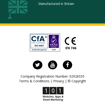
Manufactured in Britain
Follow
Visit
Visit
us
us
our
on
on
Facebook
Company Registration Number: 02926555
Twitter
YouTube
page
Terms & Conditions
|
Privacy
|
© Copyright