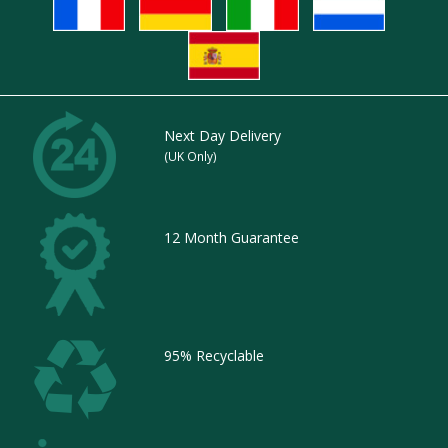
Next Day Delivery
(UK Only)
12 Month Guarantee
95% Recyclable