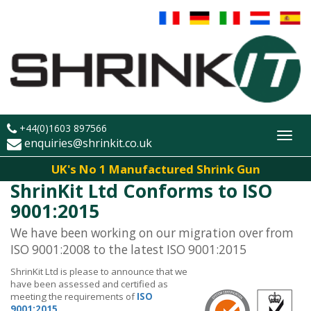
+44(0)1603 897566
Toggl
enquiries@shrinkit.co.uk
navig
UK's No 1 Manufactured Shrink Gun
ShrinKit Ltd Conforms to ISO
9001:2015
We have been working on our migration over from
ISO 9001:2008 to the latest ISO 9001:2015
ShrinKit Ltd is please to announce that we
have been assessed and certified as
meeting the requirements of
ISO
9001:2015.